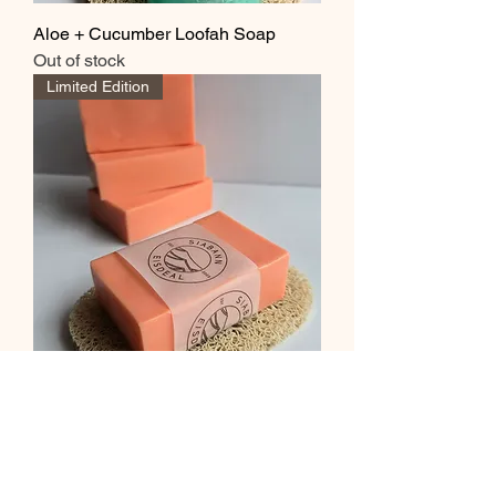
Aloe + Cucumber Loofah Soap
Out of stock
Limited Edition
Grapefruit + Mint Soap
Out of stock
Limited Edition