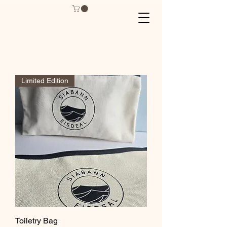
Limited Edition
Toiletry Bag