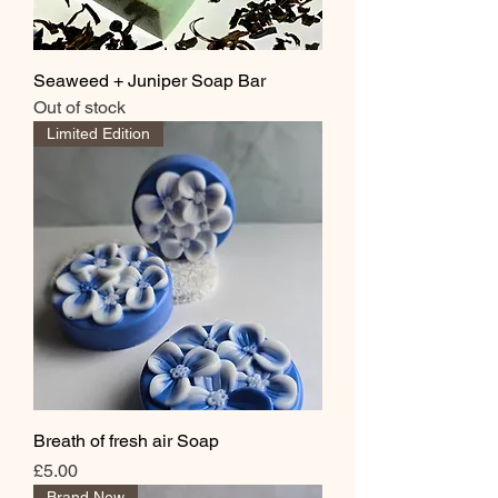
Seaweed + Juniper Soap Bar
Out of stock
Limited Edition
Breath of fresh air Soap
Price
£5.00
Brand New