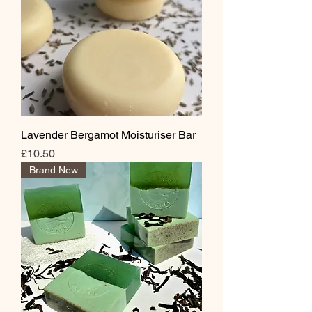
Lavender Bergamot Moisturiser Bar
Price
£10.50
Brand New