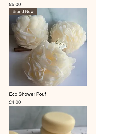
Price
£5.00
Brand New
Eco Shower Pouf
Price
£4.00