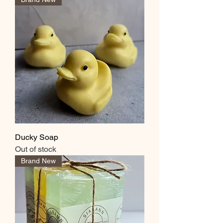
Ducky Soap
Out of stock
Brand New