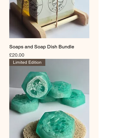
Soaps and Soap Dish Bundle
Price
£20.00
Limited Edition