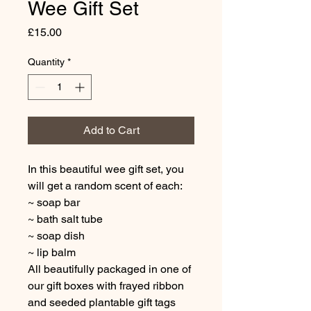
Wee Gift Set
Price
£15.00
Quantity
*
Add to Cart
In this beautiful wee gift set, you
will get a random scent of each:
~ soap bar
~ bath salt tube
~ soap dish
~ lip balm
All beautifully packaged in one of
our gift boxes with frayed ribbon
and seeded plantable gift tags