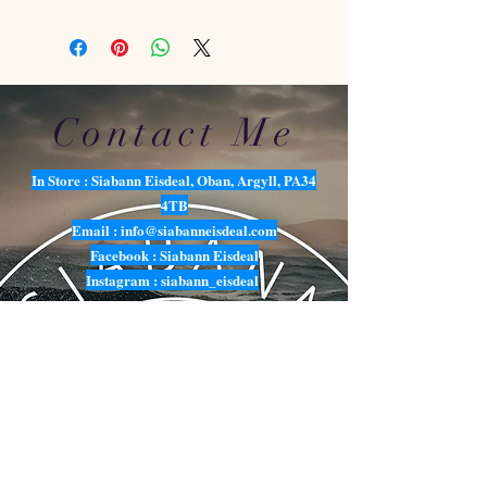
Contact Me
In Store : Siabann Eisdeal, Oban, Argyll, PA34
4TB
Email :
info@siabanneisdeal.com
Facebook : Siabann Eisdeal
Instagram : siabann_eisdeal