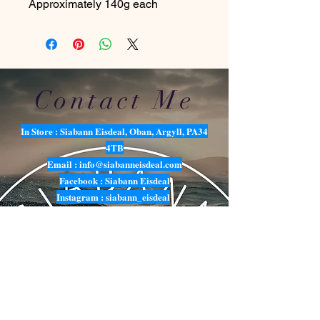
Approximately 140g each
Contact Me
In Store : Siabann Eisdeal, Oban, Argyll, PA34
4TB
Email :
info@siabanneisdeal.com
Facebook : Siabann Eisdeal
Instagram : siabann_eisdeal