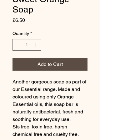
Soap
Price
£6.50
Quantity
*
Add to Cart
Another gorgeous soap as part of
our Essential range. Made and
coloured using only Orange
Essential oils, this soap bar is
naturally antibacterial, fresh and
soothing for everyday use.
Sls free, toxin free, harsh
chemical free and cruelty free.