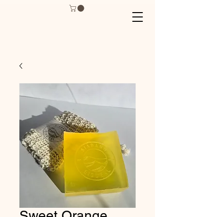
Sweet Orange