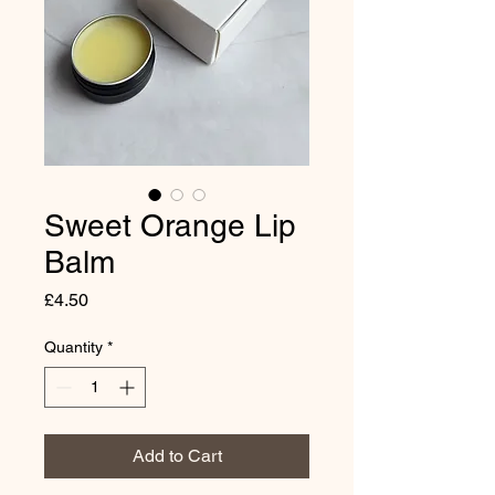
Sweet Orange Lip
Balm
Price
£4.50
Quantity
*
Add to Cart