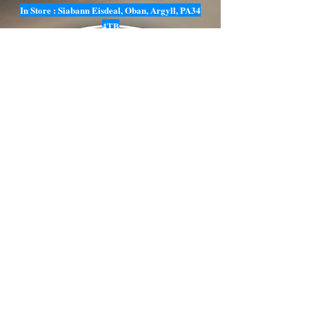
In Store : Siabann Eisdeal, Oban, Argyll, PA34
4TB
Email :
info@siabanneisdeal.com
Facebook : Siabann Eisdeal
Instagram : siabann_eisdeal