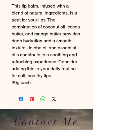
This lip balm, infused with a
blend of natural ingredients, is a
treat for your lips. The
combination of coconut oil, cocoa
butter, and mango butter provides
deep hydration and a smooth
texture. Jojoba oil and essential
oils contribute to a soothing and
refreshing experience. Consider
adding this to your daily routine
for soft, healthy lips.
20g each
Contact Me