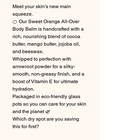
Meet your skin’s new main
squeeze.
🍊 Our Sweet Orange All-Over
Body Balm is handcrafted with a
rich, nourishing blend of cocoa
butter, mango butter, jojoba oil,
and beeswax.
Whipped to perfection with
arrowroot powder for a silky-
smooth, non-greasy finish, and a
boost of Vitamin E for ultimate
hydration.
Packaged in eco-friendly glass
pots so you can care for your skin
and the planet 🌿
Which dry spot are you saving
this for first?