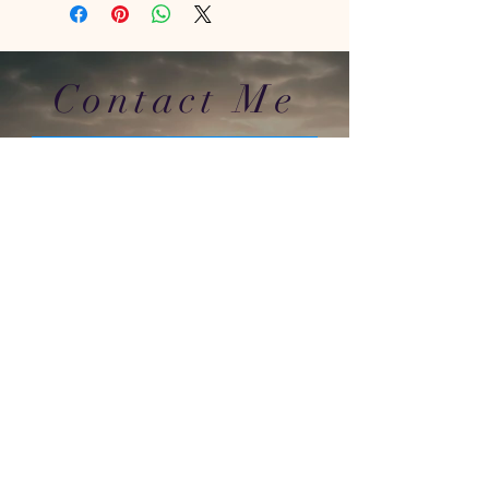
Contact Me
In Store : Siabann Eisdeal, Oban, Argyll, PA34
4TB
Email :
info@siabanneisdeal.com
Facebook : Siabann Eisdeal
Instagram : siabann_eisdeal