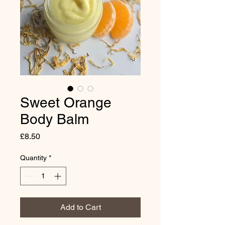
Sweet Orange
Body Balm
Price
£8.50
Quantity
*
Add to Cart