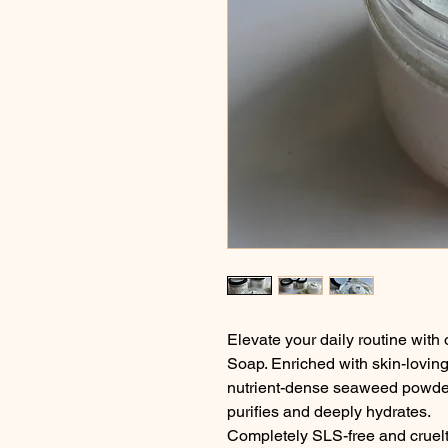
Elevate your daily routine wi
Soap. Enriched with skin-loving 
nutrient-dense seaweed powder, 
purifies and deeply hydrates.
Completely SLS-free and cruelty-