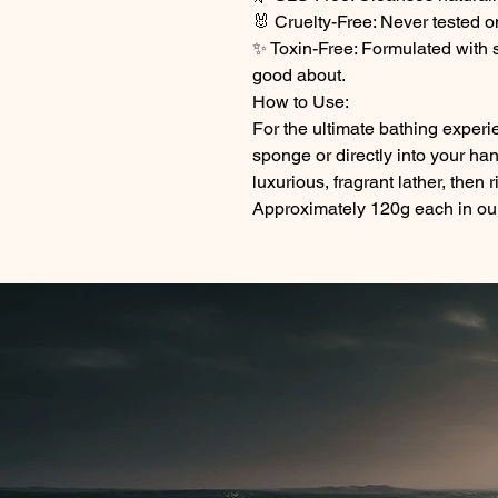
🐰 Cruelty-Free: Never tested o
✨ Toxin-Free: Formulated with s
good about.
How to Use:
For the ultimate bathing exper
sponge or directly into your ha
luxurious, fragrant lather, then 
Approximately 120g each in our