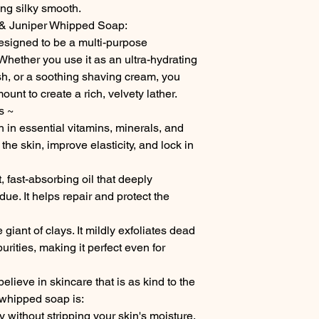
ing silky smooth.
& Juniper Whipped Soap:
esigned to be a multi-purpose
hether you use it as an ultra-hydrating
, or a soothing shaving cream, you
unt to create a rich, velvety lather.
s ~
 in essential vitamins, minerals, and
 the skin, improve elasticity, and lock in
, fast-absorbing oil that deeply
ue. It helps repair and protect the
giant of clays. It mildly exfoliates dead
urities, making it perfect even for
ieve in skincare that is as kind to the
s whipped soap is:
 without stripping your skin's moisture.