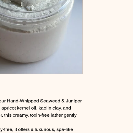
th our Hand-Whipped Seaweed & Juniper
apricot kernel oil, kaolin clay, and
this creamy, toxin-free lather gently
free, it offers a luxurious, spa-like