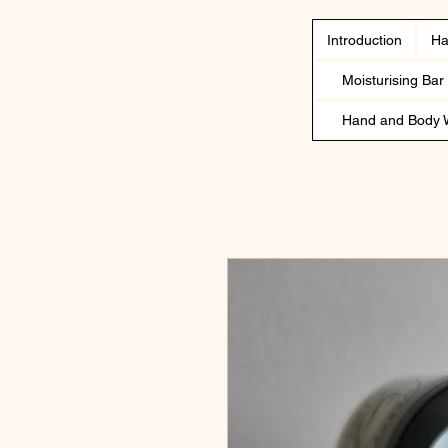
Introduction
Ha
Moisturising Bar
Hand and Body 