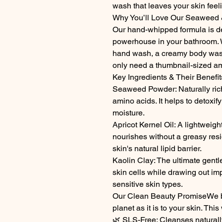
wash that leaves your skin feel
Why You’ll Love Our Seaweed 
Our hand-whipped formula is d
powerhouse in your bathroom. W
hand wash, a creamy body wash
only need a thumbnail-sized amo
Key Ingredients & Their Benefit
Seaweed Powder: Naturally rich
amino acids. It helps to detoxify
moisture.
Apricot Kernel Oil: A lightweight
nourishes without a greasy resid
skin's natural lipid barrier.
Kaolin Clay: The ultimate gentle 
skin cells while drawing out imp
sensitive skin types.
Our Clean Beauty PromiseWe bel
planet as it is to your skin. Thi
🌿 SLS-Free: Cleanses naturally