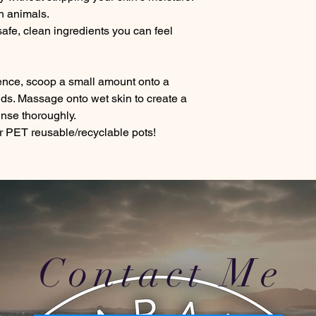
n animals.
afe, clean ingredients you can feel
ience, scoop a small amount onto a
nds. Massage onto wet skin to create a
rinse thoroughly.
 PET reusable/recyclable pots!
Contact Me