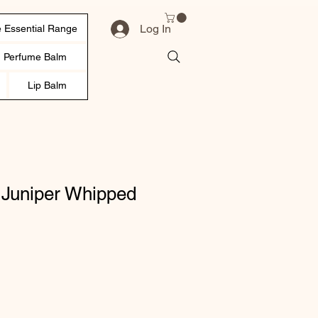
Log In
 Essential Range
d Perfume Balm
Lip Balm
Juniper Whipped