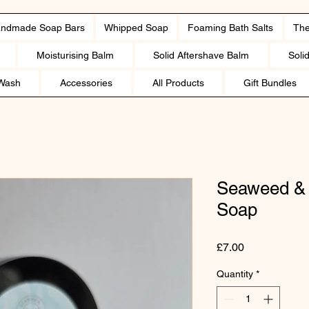
ndmade Soap Bars
Whipped Soap
Foaming Bath Salts
The
Moisturising Balm
Solid Aftershave Balm
Soli
Wash
Accessories
All Products
Gift Bundles
Seaweed & 
Soap
Price
£7.00
Quantity
*