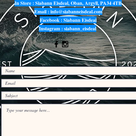
In Store : Siabann Eisdeal, Oban, Argyll, PA34 4TB
Email :
info@siabanneisdeal.com
Facebook : Siabann Eisdeal
Instagram : siabann_eisdeal