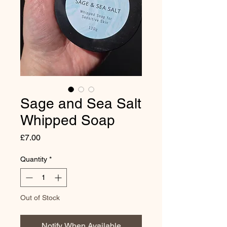
Sage and Sea Salt
Whipped Soap
Price
£7.00
Quantity
*
Out of Stock
Notify When Available