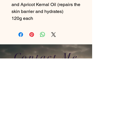
and Apricot Kernal Oil (repairs the
skin barrier and hydrates)
120g each
Contact Me
In Store : Siabann Eisdeal, Oban, Argyll, PA34
4TB
Email :
info@siabanneisdeal.com
Facebook : Siabann Eisdeal
Instagram : siabann_eisdeal