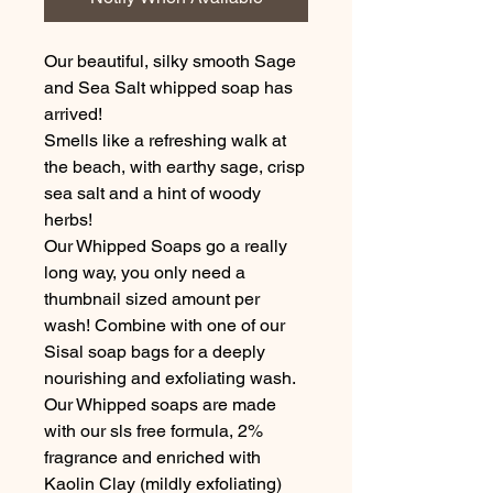
Our beautiful, silky smooth Sage
and Sea Salt whipped soap has
arrived!
Smells like a refreshing walk at
the beach, with earthy sage, crisp
sea salt and a hint of woody
herbs!
Our Whipped Soaps go a really
long way, you only need a
thumbnail sized amount per
wash! Combine with one of our
Sisal soap bags for a deeply
nourishing and exfoliating wash.
Our Whipped soaps are made
with our sls free formula, 2%
fragrance and enriched with
Kaolin Clay (mildly exfoliating)