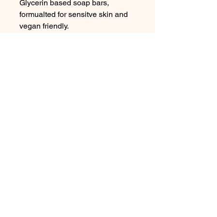
Glycerin based soap bars,
formualted for sensitve skin and
vegan friendly.
Contact Me
In Store : Siabann Eisdeal, Oban, Argyll, PA34
4TB
Email :
info@siabanneisdeal.com
Facebook : Siabann Eisdeal
Instagram : siabann_eisdeal