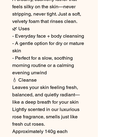
feels silky on the skin—never
stripping, never tight. Just a soft,
velvety foam that rinses clean.
🌿 Uses
- Everyday face + body cleansing
- A gentle option for dry or mature
skin
- Perfect for a slow, soothing
morning routine or a calming
evening unwind
💧 Cleanse
Leaves your skin feeling fresh,
balanced, and quietly radiant—
like a deep breath for your skin
Lightly scented in our luxurious
rose fragrance, smells just like
fresh cut roses.
Approximately 140g each