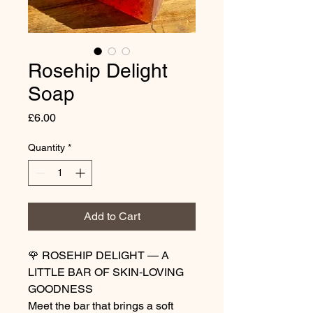
Rosehip Delight
Soap
Price
£6.00
Quantity
*
Add to Cart
🌹 ROSEHIP DELIGHT — A
LITTLE BAR OF SKIN‑LOVING
GOODNESS
Meet the bar that brings a soft