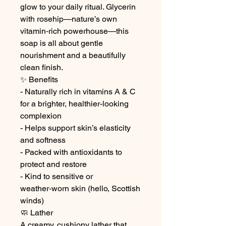
glow to your daily ritual. Glycerin
with rosehip—nature’s own
vitamin‑rich powerhouse—this
soap is all about gentle
nourishment and a beautifully
clean finish.
✨ Benefits
- Naturally rich in vitamins A & C
for a brighter, healthier-looking
complexion
- Helps support skin’s elasticity
and softness
- Packed with antioxidants to
protect and restore
- Kind to sensitive or
weather‑worn skin (hello, Scottish
winds)
🧼 Lather
A creamy, cushiony lather that