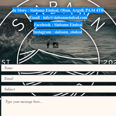
In Store : Siabann Eisdeal, Oban, Argyll, PA34 4TB
Email :
info@siabanneisdeal.com
Facebook : Siabann Eisdeal
Instagram : siabann_eisdeal