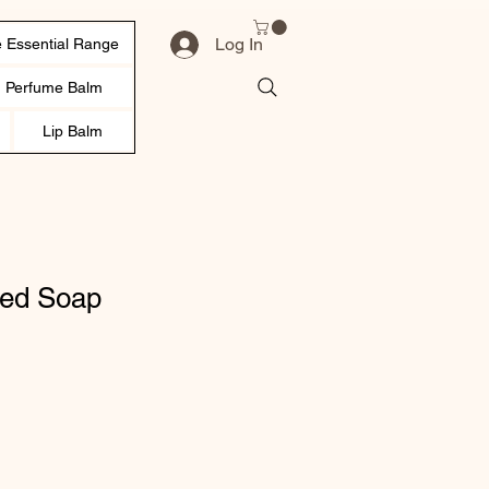
Log In
 Essential Range
d Perfume Balm
Lip Balm
ed Soap