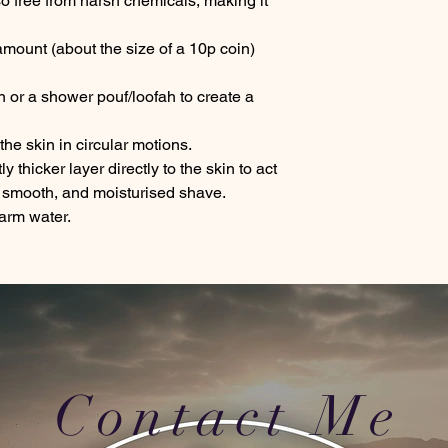
so free from harsh chemicals, making it
amount (about the size of a 10p coin)
in or a shower pouf/loofah to create a
e skin in circular motions.
y thicker layer directly to the skin to act
, smooth, and moisturised shave.
arm water.
Contact Me