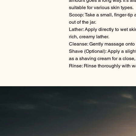
amount goes a long way. It's al
suitable for various skin types.
Scoop: Take a small, finger-tip 
out of the jar.
Lather: Apply directly to wet sk
rich, creamy lather.
Cleanse: Gently massage onto th
Shave (Optional): Apply a slightl
as a shaving cream for a close
Rinse: Rinse thoroughly with w