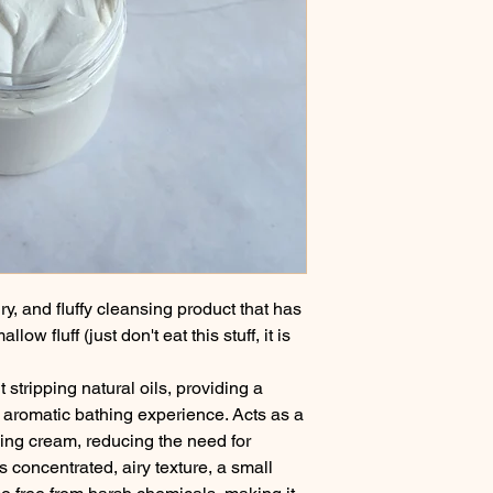
y, and fluffy cleansing product that has
ow fluff (just don't eat this stuff, it is
 stripping natural oils, providing a
y aromatic bathing experience. Acts as a
ing cream, reducing the need for
s concentrated, airy texture, a small