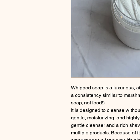
Whipped soap is a luxurious, air
a consistency similar to marshmall
soap, not food!)
It is designed to cleanse without
gentle, moisturizing, and highl
gentle cleanser and a rich shav
multiple products. Because of it