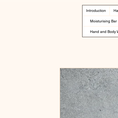
Introduction
Ha
Moisturising Bar
Hand and Body 