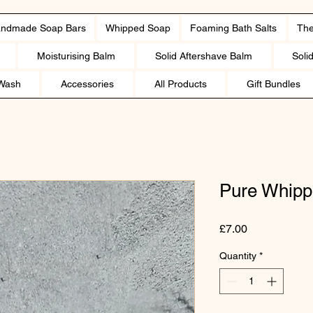
ndmade Soap Bars
Whipped Soap
Foaming Bath Salts
The
Moisturising Balm
Solid Aftershave Balm
Soli
Wash
Accessories
All Products
Gift Bundles
Pure Whipp
Price
£7.00
Quantity
*