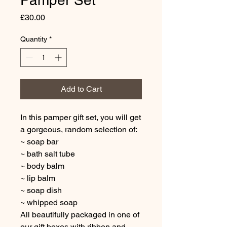
Pamper Set
Price
£30.00
Quantity
*
Add to Cart
In this pamper gift set, you will get
a gorgeous, random selection of:
~ soap bar
~ bath salt tube
~ body balm
~ lip balm
~ soap dish
~ whipped soap
All beautifully packaged in one of
our gift boxes with ribbon and