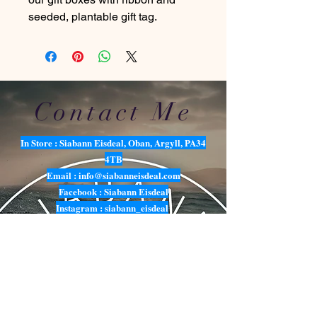
seeded, plantable gift tag.
Contact Me
In Store : Siabann Eisdeal, Oban, Argyll, PA34
4TB
Email :
info@siabanneisdeal.com
Facebook : Siabann Eisdeal
Instagram : siabann_eisdeal