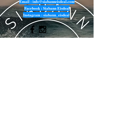
Email :
info@siabanneisdeal.com
Facebook : Siabann Eisdeal
Instagram : siabann_eisdeal
Submit