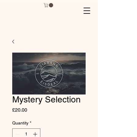
Mystery Selection
Price
£20.00
Quantity
*