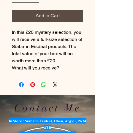
Add to Cart
In this £20 mystery selection, you
will receive a full-size selection of
Siabann Eisdeal products. The
total value of your box will be
worth more than £20.
What will you receive?
Contact Me
In Store : Siabann Eisdeal, Oban, Argyll, PA34
4TB