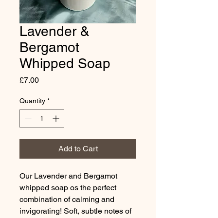
Lavender &
Bergamot
Whipped Soap
Price
£7.00
Quantity
*
Add to Cart
Our Lavender and Bergamot
whipped soap os the perfect
combination of calming and
invigorating! Soft, subtle notes of