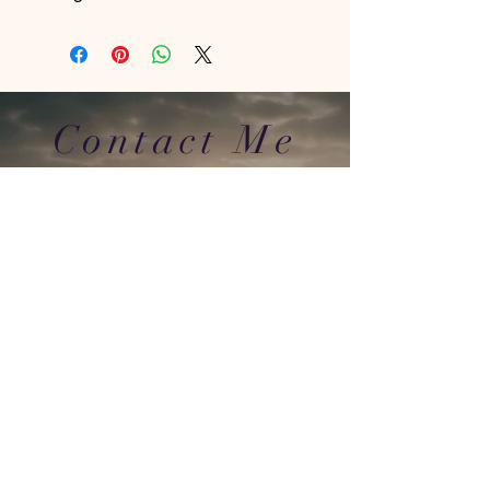
Contact Me
In Store : Siabann Eisdeal, Oban, Argyll, PA34
4TB
Email :
info@siabanneisdeal.com
Facebook : Siabann Eisdeal
Instagram : siabann_eisdeal