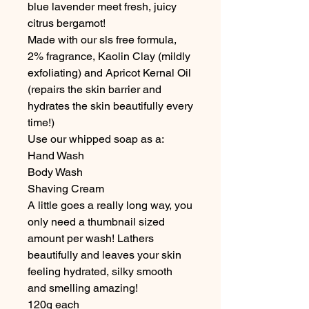
blue lavender meet fresh, juicy
citrus bergamot!
Made with our sls free formula,
2% fragrance, Kaolin Clay (mildly
exfoliating) and Apricot Kernal Oil
(repairs the skin barrier and
hydrates the skin beautifully every
time!)
Use our whipped soap as a:
Hand Wash
Body Wash
Shaving Cream
A little goes a really long way, you
only need a thumbnail sized
amount per wash! Lathers
beautifully and leaves your skin
feeling hydrated, silky smooth
and smelling amazing!
120g each