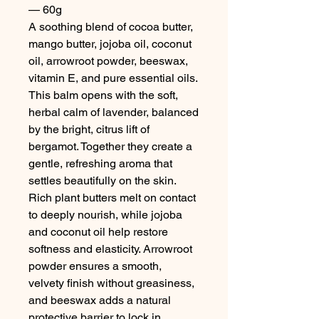
— 60g
A soothing blend of cocoa butter,
mango butter, jojoba oil, coconut
oil, arrowroot powder, beeswax,
vitamin E, and pure essential oils.
This balm opens with the soft,
herbal calm of lavender, balanced
by the bright, citrus lift of
bergamot. Together they create a
gentle, refreshing aroma that
settles beautifully on the skin.
Rich plant butters melt on contact
to deeply nourish, while jojoba
and coconut oil help restore
softness and elasticity. Arrowroot
powder ensures a smooth,
velvety finish without greasiness,
and beeswax adds a natural
protective barrier to lock in