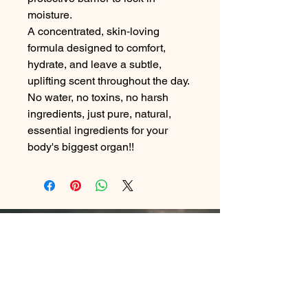
moisture.
A concentrated, skin‑loving
formula designed to comfort,
hydrate, and leave a subtle,
uplifting scent throughout the day.
No water, no toxins, no harsh
ingredients, just pure, natural,
essential ingredients for your
body's biggest organ!!
Contact Me
In Store : Siabann Eisdeal, Oban, Argyll, PA34
4TB
Email :
info@siabanneisdeal.com