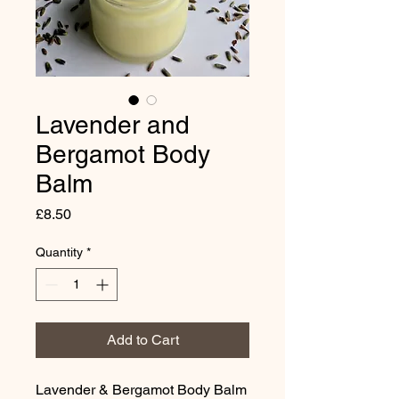
Lavender and
Bergamot Body
Balm
Price
£8.50
Quantity
*
Add to Cart
Lavender & Bergamot Body Balm