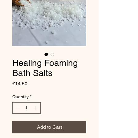
Healing Foaming
Bath Salts
Price
£14.50
Quantity
*
Add to Cart