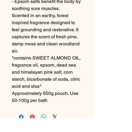
- Epsom salts benefit the body by
soothing sore muscles.
Scented in an earthy, forest
inspired fragrance designed to
feel grounding and restorative. It
captures the scent of fresh pine,
damp moss and clean woodland
air.
*contains SWEET ALMOND OIL,
fragrance oil, epsom, dead sea
and himalayan pink salt, corn
starch, bicarbonate of soda, citric
acid and slsa*
Approximately 650g pouch. Use
50-100g per bath