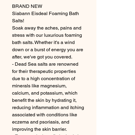
BRAND NEW
Siabann Eisdeal Foaming Bath
Salts!
Soak away the aches, pains and
stress with our luxurious foaming
bath salts. Whether it's a wind
down or a burst of energy you are
after, we've got you covered.
- Dead Sea salts are renowned
for their therapeutic properties
due to a high concentration of
minerals like magnesium,
calcium, and potassium, which
benefit the skin by hydrating it,
reducing inflammation and itching
associated with conditions like
eczema and psoriasis, and
improving the skin barrier.