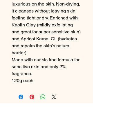
luxurious on the skin. Non-drying,
it cleanses without leaving skin
feeling tight or dry. Enriched with
Kaolin Clay (mildly exfoliating
and great for super sensitive skin)
and Apricot Kernal Oil (hydrates
and repairs the skin's natural
barrier)
Made with our sls free formula for
sensitive skin and only 2%
fragrance.
120g each
Contact Me