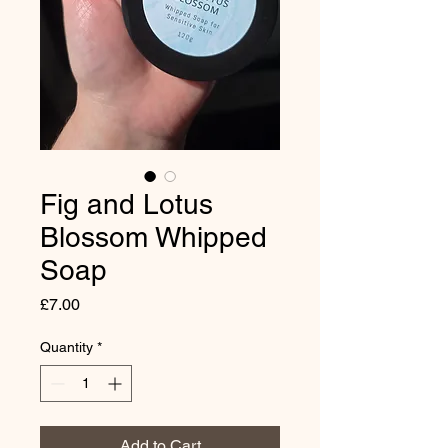
Fig and Lotus
Blossom Whipped
Soap
Price
£7.00
Quantity
*
Add to Cart