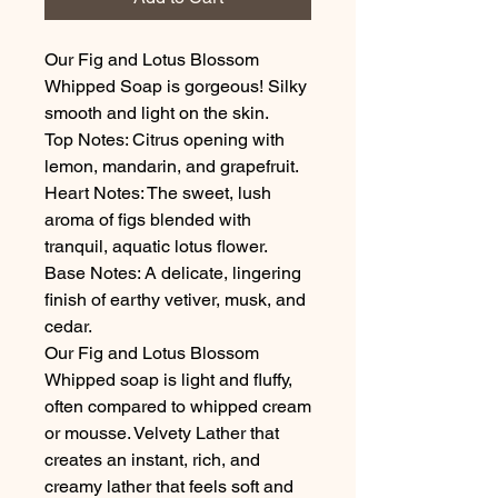
Our Fig and Lotus Blossom
Whipped Soap is gorgeous! Silky
smooth and light on the skin.
Top Notes: Citrus opening with
lemon, mandarin, and grapefruit.
Heart Notes: The sweet, lush
aroma of figs blended with
tranquil, aquatic lotus flower.
Base Notes: A delicate, lingering
finish of earthy vetiver, musk, and
cedar.
Our Fig and Lotus Blossom
Whipped soap is light and fluffy,
often compared to whipped cream
or mousse. Velvety Lather that
creates an instant, rich, and
creamy lather that feels soft and