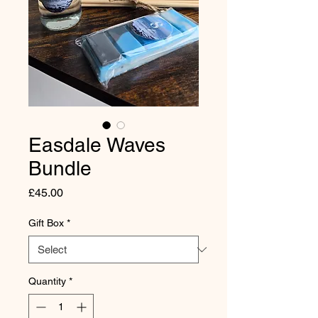
Easdale Waves
Bundle
Price
£45.00
Gift Box
*
Quantity
*