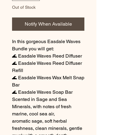
Out of Stock
Notify When Available
In this gorgeous Easdale Waves
Bundle you will get:
🌊 Easdale Waves Reed Diffuser
🌊 Easdale Waves Reed Diffuser
Refill
🌊 Easdale Waves Wax Melt Snap
Bar
🌊 Easdale Waves Soap Bar
Scented in Sage and Sea
Minerals, with notes of fresh
marine, cool sea air,
aromatic sage, soft herbal
freshness, clean minerals, gentle