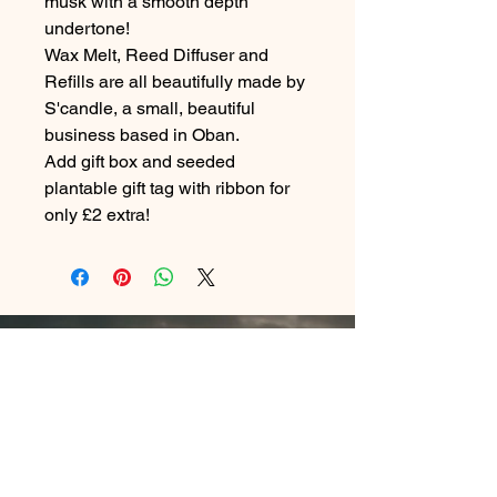
musk with a smooth depth
undertone!
Wax Melt, Reed Diffuser and
Refills are all beautifully made by
S'candle, a small, beautiful
business based in Oban.
Add gift box and seeded
plantable gift tag with ribbon for
only £2 extra!
Contact Me
In Store : Siabann Eisdeal, Oban, Argyll, PA34
4TB
Email :
info@siabanneisdeal.com
Facebook : Siabann Eisdeal