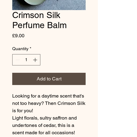
Crimson Silk
Perfume Balm
Price
£9.00
Quantity
*
Add to Cart
Looking for a daytime scent that's
not too heavy? Then Crimson Silk
is for you!
Light florals, sultry saffron and
undertones of cedar, this is a
scent made for all occasions!