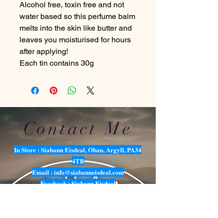
Alcohol free, toxin free and not
water based so this perfume balm
melts into the skin like butter and
leaves you moisturised for hours
after applying!
Each tin contains 30g
Contact Me
In Store : Siabann Eisdeal, Oban, Argyll, PA34
4TB
Email :
info@siabanneisdeal.com
Facebook : Siabann Eisdeal
Instagram : siabann_eisdeal