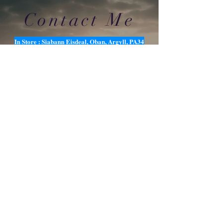
Contact Me
In Store : Siabann Eisdeal, Oban, Argyll, PA34
4TB
Email :
info@siabanneisdeal.com
Facebook : Siabann Eisdeal
Instagram : siabann_eisdeal