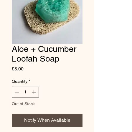
Aloe + Cucumber
Loofah Soap
Price
£5.00
Quantity
*
Out of Stock
Notify When Available