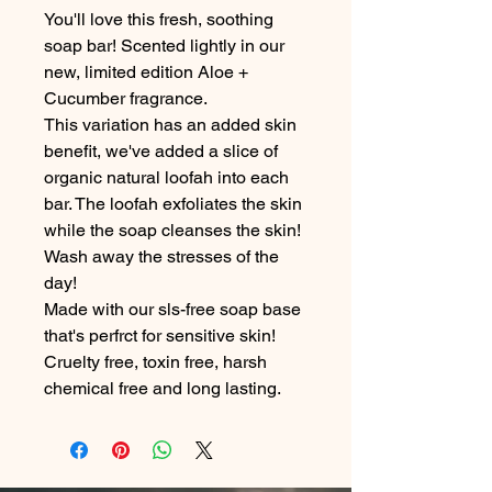
You'll love this fresh, soothing
soap bar! Scented lightly in our
new, limited edition Aloe +
Cucumber fragrance.
This variation has an added skin
benefit, we've added a slice of
organic natural loofah into each
bar. The loofah exfoliates the skin
while the soap cleanses the skin!
Wash away the stresses of the
day!
Made with our sls-free soap base
that's perfrct for sensitive skin!
Cruelty free, toxin free, harsh
chemical free and long lasting.