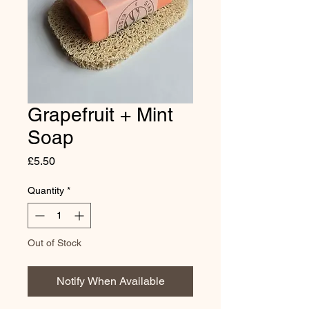
Grapefruit + Mint
Soap
Price
£5.50
Quantity
*
Out of Stock
Notify When Available