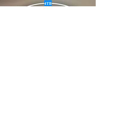
4TB
Email :
info@siabanneisdeal.com
Facebook : Siabann Eisdeal
Instagram : siabann_eisdeal