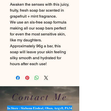
Awaken the senses with this juicy,
fruity, fresh soap bar scented in
grapefruit + mint fragrance.
We use an sls-free soap formula
making all our soap bars perfect
for even the most sensitive skin,
like my daughters.
Approximately 96g a bar, this
soap will leave your skin feeling
silky smooth and hydrated for
hours after each use!
Contact Me
In Store : Siabann Eisdeal, Oban, Argyll, PA34